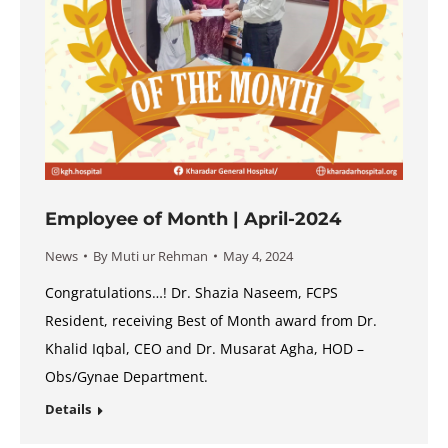
Employee of Month | April-2024
News
By
Muti ur Rehman
May 4, 2024
Congratulations…! Dr. Shazia Naseem, FCPS
Resident, receiving Best of Month award from Dr.
Khalid Iqbal, CEO and Dr. Musarat Agha, HOD –
Obs/Gynae Department.
Details