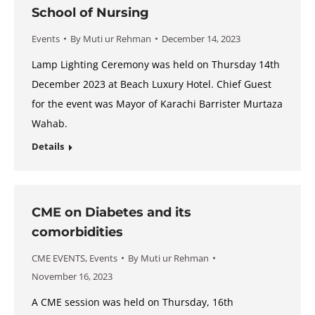
School of Nursing
Events
By
Muti ur Rehman
December 14, 2023
Lamp Lighting Ceremony was held on Thursday 14th
December 2023 at Beach Luxury Hotel. Chief Guest
for the event was Mayor of Karachi Barrister Murtaza
Wahab.
Details
CME on Diabetes and its
comorbidities
CME EVENTS
,
Events
By
Muti ur Rehman
November 16, 2023
A CME session was held on Thursday, 16th