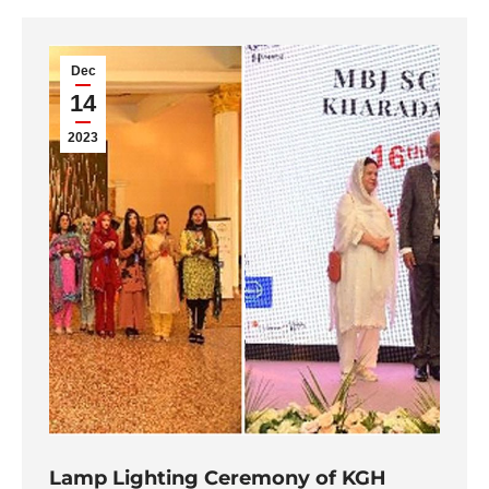
Dec
14
2023
Lamp Lighting Ceremony of KGH