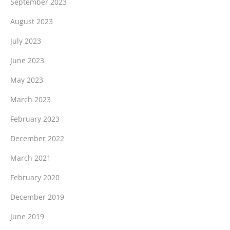
September 2023
August 2023
July 2023
June 2023
May 2023
March 2023
February 2023
December 2022
March 2021
February 2020
December 2019
June 2019