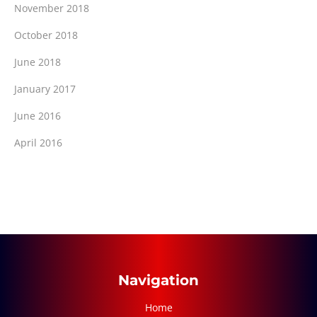
November 2018
October 2018
June 2018
January 2017
June 2016
April 2016
Navigation
Home