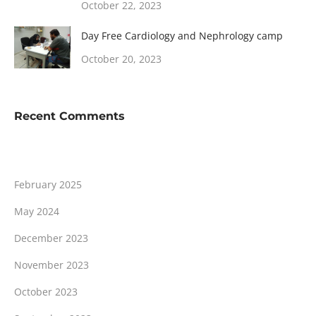
October 22, 2023
Day Free Cardiology and Nephrology camp
October 20, 2023
Recent Comments
February 2025
May 2024
December 2023
November 2023
October 2023