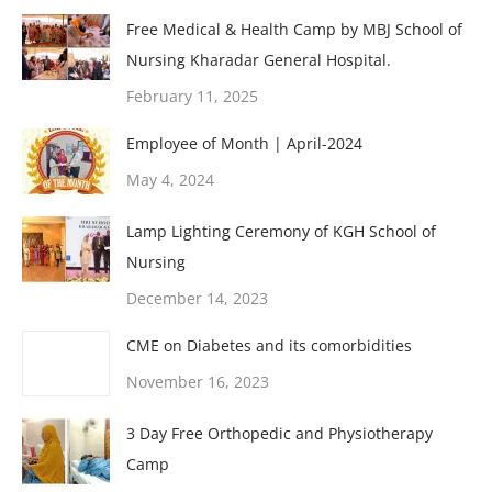
Free Medical & Health Camp by MBJ School of
Nursing Kharadar General Hospital.
February 11, 2025
Employee of Month | April-2024
May 4, 2024
Lamp Lighting Ceremony of KGH School of
Nursing
December 14, 2023
CME on Diabetes and its comorbidities
November 16, 2023
3 Day Free Orthopedic and Physiotherapy
Camp