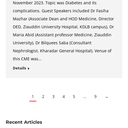
November 2023. Topic was Diabetes and its
complications. Guest Speakers included Dr Fasiha
Mazhar (Associate Dean and HOD Medicine, Director
DED, Ziauddin University Hospital, KDLB campus), Dr
Maria Abid (Assistant professor Medicine, Ziauddin
University), Dr Bilquees Saba (Consultant
Nephrologist, Kharadar General Hospital). Venue of
this CME was…
Details
1
2
3
4
5
…
9
→
Recent Articles