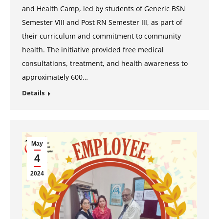
and Health Camp, led by students of Generic BSN
Semester VIII and Post RN Semester III, as part of
their curriculum and commitment to community
health. The initiative provided free medical
consultations, treatment, and health awareness to
approximately 600…
Details
May
4
2024