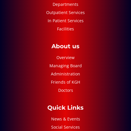
Departments
Outpatient Services
In Patient Services
Facilities
About us
Overview
Managing Board
Administration
Friends of KGH
Doctors
Quick Links
News & Events
Social Services