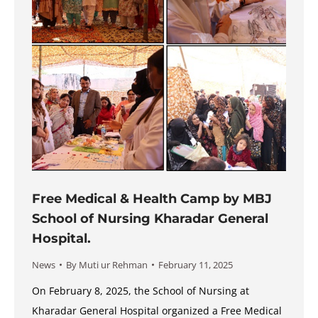
Free Medical & Health Camp by MBJ
School of Nursing Kharadar General
Hospital.
News
By
Muti ur Rehman
February 11, 2025
On February 8, 2025, the School of Nursing at
Kharadar General Hospital organized a Free Medical