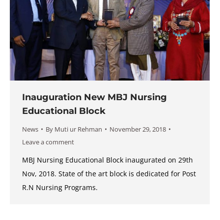
Inauguration New MBJ Nursing
Educational Block
News
By
Muti ur Rehman
November 29, 2018
Leave a comment
MBJ Nursing Educational Block inaugurated on 29th
Nov, 2018. State of the art block is dedicated for Post
R.N Nursing Programs.