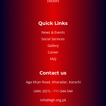
Doctors
Quick Links
News & Events
Social Services
Gallery
Career
FAQ
Contact us
Aga Khan Road, Kharadar, Karachi
UAN: (021) - 111-544-544
info@kgh.org.pk