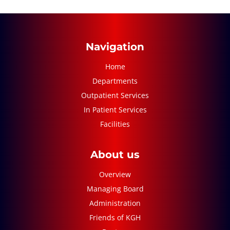
Navigation
Home
Departments
Outpatient Services
In Patient Services
Facilities
About us
Overview
Managing Board
Administration
Friends of KGH