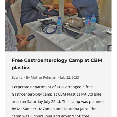
Free Gastroenterology Camp at CBM
plastics
Events
By
Muti ur Rehman
July 22, 2023
Corporate department of KGH arranged a free
Gastroenterology camp at CBM Plastics Pvt Ltd (site
area) on Saturday July 22nd. This camp was planned
by Mr Sameer Uz Zaman and Dr Amna Jatoi. The
camp was 3 hours long and around 150 free