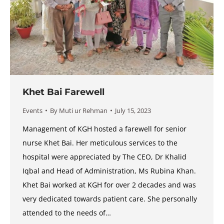
Khet Bai Farewell
Events
By
Muti ur Rehman
July 15, 2023
Management of KGH hosted a farewell for senior
nurse Khet Bai. Her meticulous services to the
hospital were appreciated by The CEO, Dr Khalid
Iqbal and Head of Administration, Ms Rubina Khan.
Khet Bai worked at KGH for over 2 decades and was
very dedicated towards patient care. She personally
attended to the needs of…