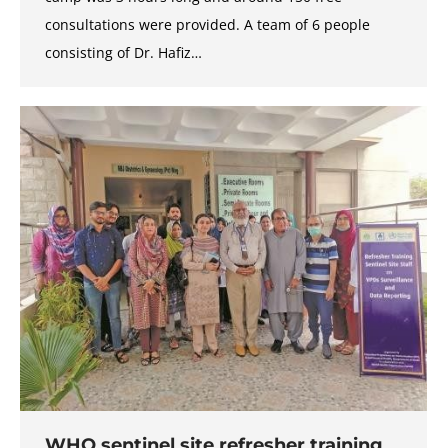
consultations were provided. A team of 6 people
consisting of Dr. Hafiz…
WHO sentinel site refresher training