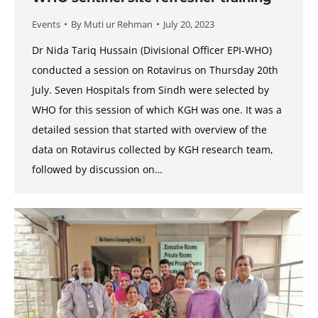
Events
By
Muti ur Rehman
July 20, 2023
Dr Nida Tariq Hussain (Divisional Officer EPI-WHO)
conducted a session on Rotavirus on Thursday 20th
July. Seven Hospitals from Sindh were selected by
WHO for this session of which KGH was one. It was a
detailed session that started with overview of the
data on Rotavirus collected by KGH research team,
followed by discussion on…