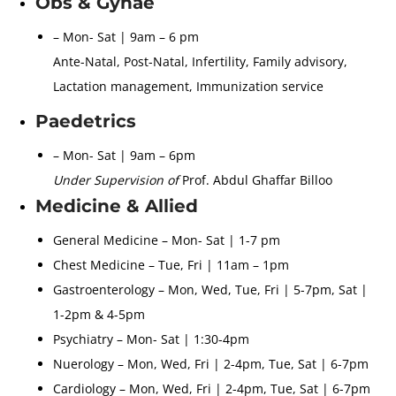
Obs & Gynae
– Mon- Sat | 9am – 6 pm
Ante-Natal, Post-Natal, Infertility, Family advisory,
Lactation management, Immunization service
Paedetrics
– Mon- Sat | 9am – 6pm
Under Supervision of
Prof. Abdul Ghaffar Billoo
Medicine & Allied
General Medicine – Mon- Sat | 1-7 pm
Chest Medicine – Tue, Fri | 11am – 1pm
Gastroenterology – Mon, Wed, Tue, Fri | 5-7pm, Sat |
1-2pm & 4-5pm
Psychiatry – Mon- Sat | 1:30-4pm
Nuerology – Mon, Wed, Fri | 2-4pm, Tue, Sat | 6-7pm
Cardiology – Mon, Wed, Fri | 2-4pm, Tue, Sat | 6-7pm