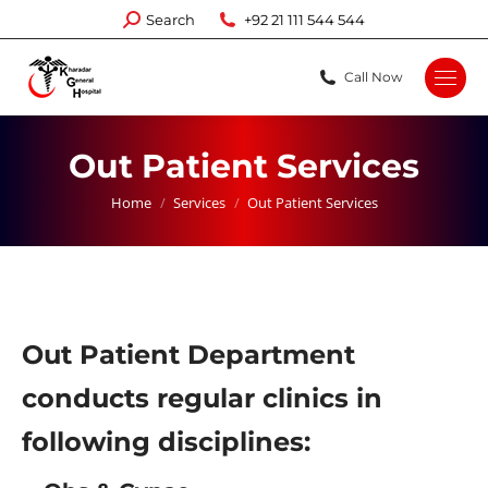
Search:
Search
+92 21 111 544 544
Call Now
Out Patient Services
You are here:
Home
Services
Out Patient Services
Out Patient Department
conducts regular clinics in
following disciplines: