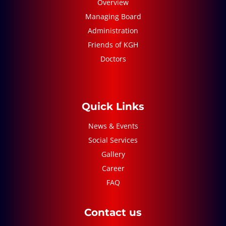
Overview
Managing Board
Administration
Friends of KGH
Doctors
Quick Links
News & Events
Social Services
Gallery
Career
FAQ
Contact us