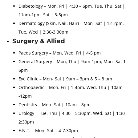
Diabetology – Mon, Fri | 4:30 – 6pm, Tue, Thu, Sat |
11am-1pm, Sat | 3-5pm
Dermatology (Skin, Nail, Hair) – Mon- Sat | 12-2pm,
Tue, Wed | 2:30-3:30pm
Surgery & Allied
Paeds Surgery – Mon, Wed, Fri | 4-5 pm
General Surgery – Mon, Thu | 9am-1pm, Mon- Sat 1-
6pm
Eye Clinic – Mon- Sat | 9am – 3pm & 5 – 8 pm
Orthopaedic – Mon, Fri | 1-4pm, Wed, Thu | 10am
-12pm
Dentistry – Mon- Sat | 10am – 8pm
Urology – Tue, Thu | 4:30 – 5:30pm, Wed, Sat | 1:30 –
2:30pm
E.N.T. – Mon- Sat | 4-7:30pm