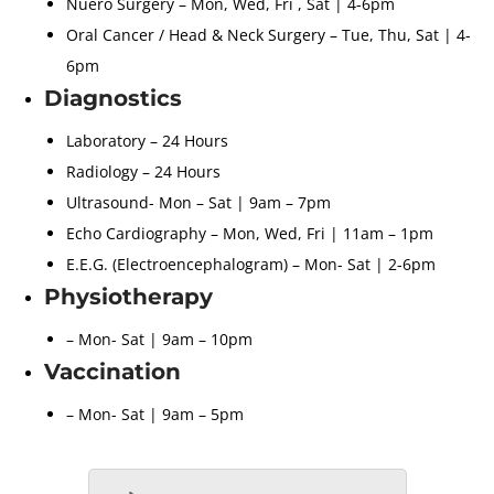
Nuero Surgery – Mon, Wed, Fri , Sat | 4-6pm
Oral Cancer / Head & Neck Surgery – Tue, Thu, Sat | 4-
6pm
Diagnostics
Laboratory – 24 Hours
Radiology – 24 Hours
Ultrasound- Mon – Sat | 9am – 7pm
Echo Cardiography – Mon, Wed, Fri | 11am – 1pm
E.E.G. (Electroencephalogram) – Mon- Sat | 2-6pm
Physiotherapy
– Mon- Sat | 9am – 10pm
Vaccination
– Mon- Sat | 9am – 5pm