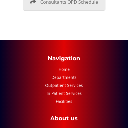
Consultants OPD Schedule
Navigation
Home
Departments
Outpatient Services
In Patient Services
Facilities
About us