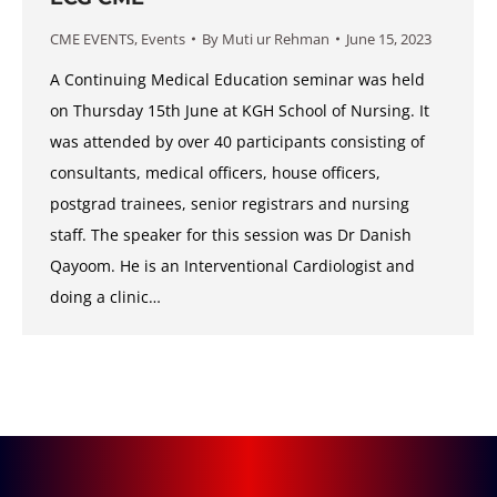
CME EVENTS
,
Events
By
Muti ur Rehman
June 15, 2023
A Continuing Medical Education seminar was held
on Thursday 15th June at KGH School of Nursing. It
was attended by over 40 participants consisting of
consultants, medical officers, house officers,
postgrad trainees, senior registrars and nursing
staff. The speaker for this session was Dr Danish
Qayoom. He is an Interventional Cardiologist and
doing a clinic…