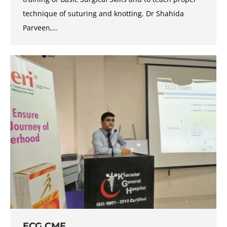
technique of suturing and knotting. Dr Shahida
Parveen,…
ECG CME