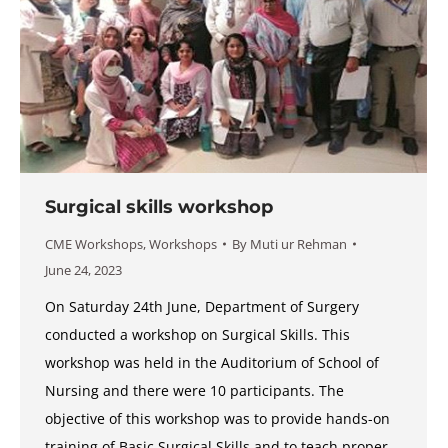
Surgical skills workshop
CME Workshops
,
Workshops
By
Muti ur Rehman
June 24, 2023
On Saturday 24th June, Department of Surgery
conducted a workshop on Surgical Skills. This
workshop was held in the Auditorium of School of
Nursing and there were 10 participants. The
objective of this workshop was to provide hands-on
training of Basic Surgical Skills and to teach proper