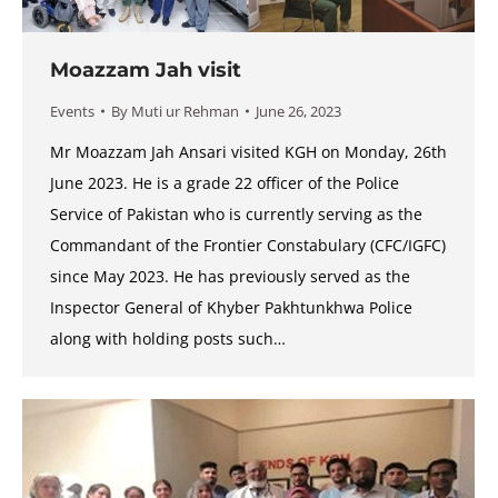
Moazzam Jah visit
Events
By
Muti ur Rehman
June 26, 2023
Mr Moazzam Jah Ansari visited KGH on Monday, 26th
June 2023. He is a grade 22 officer of the Police
Service of Pakistan who is currently serving as the
Commandant of the Frontier Constabulary (CFC/IGFC)
since May 2023. He has previously served as the
Inspector General of Khyber Pakhtunkhwa Police
along with holding posts such…