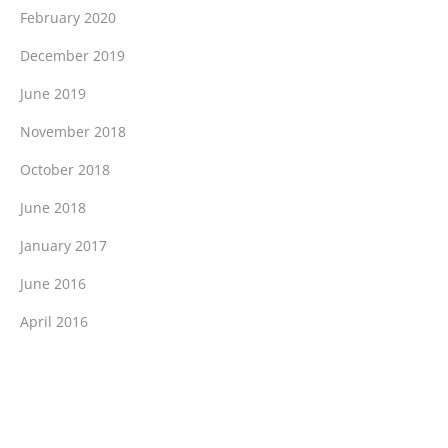
February 2020
December 2019
June 2019
November 2018
October 2018
June 2018
January 2017
June 2016
April 2016