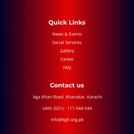
Quick Links
News & Events
Social Services
Gallery
Career
FAQ
Contact us
Aga Khan Road, Kharadar, Karachi
UAN: (021) - 111-544-544
info@kgh.org.pk