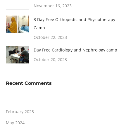
November 16, 2023
3 Day Free Orthopedic and Physiotherapy
Camp
October 22, 2023
Day Free Cardiology and Nephrology camp
October 20, 2023
Recent Comments
February 2025
May 2024