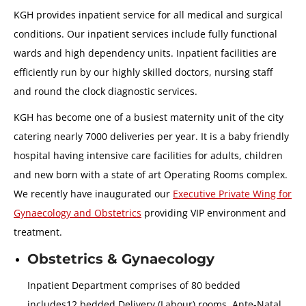
KGH provides inpatient service for all medical and surgical
conditions. Our inpatient services include fully functional
wards and high dependency units. Inpatient facilities are
efficiently run by our highly skilled doctors, nursing staff
and round the clock diagnostic services.
KGH has become one of a busiest maternity unit of the city
catering nearly 7000 deliveries per year. It is a baby friendly
hospital having intensive care facilities for adults, children
and new born with a state of art Operating Rooms complex.
We recently have inaugurated our
Executive Private Wing for
Gynaecology and Obstetrics
providing VIP environment and
treatment.
Obstetrics & Gynaecology
Inpatient Department comprises of 80 bedded
includes12 bedded Delivery (Labour) rooms, Ante-Natal,