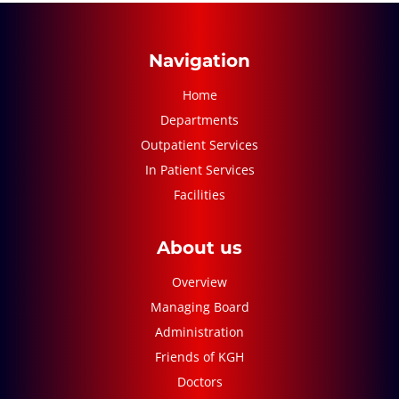
Navigation
Home
Departments
Outpatient Services
In Patient Services
Facilities
About us
Overview
Managing Board
Administration
Friends of KGH
Doctors