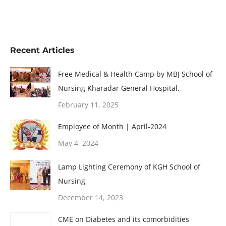
Recent Articles
Free Medical & Health Camp by MBJ School of
Nursing Kharadar General Hospital.
February 11, 2025
Employee of Month | April-2024
May 4, 2024
Lamp Lighting Ceremony of KGH School of
Nursing
December 14, 2023
CME on Diabetes and its comorbidities