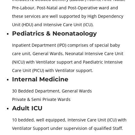
Pre-Labour, Post-Natal and Post-Operative ward and
these services are well supported by High Dependency
Unit (HDU) and Intensive Care Unit (ICU).
Pediatrics & Neonataology
Inpatient Department (IPD) comprises of special baby
care unit, General Wards, Neonatal Intensive Care Unit
(NICU) with Ventilator support and Paediatric Intensive
Care Unit (PICU) with Ventilator support.
Internal Medicine
30 Bedded Department, General Wards
Private & Semi Private Wards
Adult ICU
10 bedded, well equipped, Intensive Care Unit (ICU) with
Ventilator Support under supervision of qualified Staff.