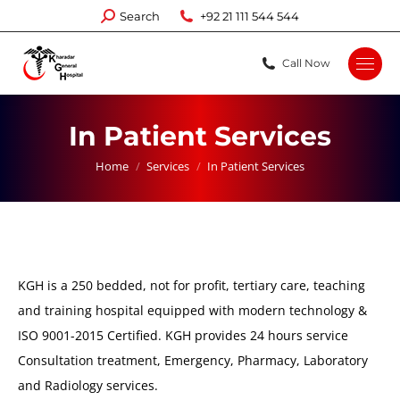
Search:
Search
+92 21 111 544 544
Call Now
In Patient Services
You are here:
Home
Services
In Patient Services
KGH is a 250 bedded, not for profit, tertiary care, teaching
and training hospital equipped with modern technology &
ISO 9001-2015 Certified. KGH provides 24 hours service
Consultation treatment, Emergency, Pharmacy, Laboratory
and Radiology services.