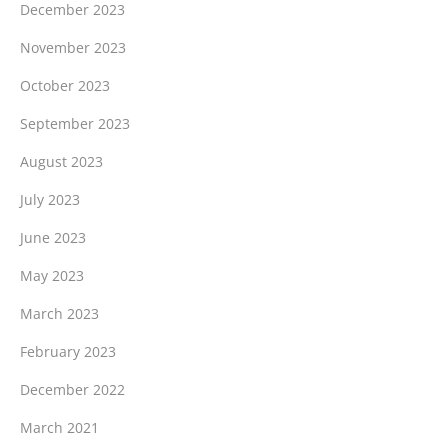
December 2023
November 2023
October 2023
September 2023
August 2023
July 2023
June 2023
May 2023
March 2023
February 2023
December 2022
March 2021