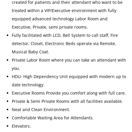
created for patients and their attendant who want to be
treated within a VIP/Executive environment with fully
equipped advanced technology Labor Room and
Executive, Private, semi private rooms.
Fully facilitated with LCD, Bell System to call staff, Fire
detector, Closet, Electronic Beds operate via Remote,
Musical Baby Coat.
Private Labor Room where you can take an attendant with
you.
HDU- High Dependency Unit equipped with modern up to
date technology.
Executive Rooms Provide you comfort along with full care.
Private & Semi Private Rooms with all facilities available.
Neat and Clean Environment.
Comfortable Waiting Area for Attendants.
Elevators.