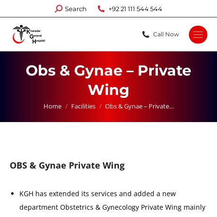
Search:
Search
+92 21 111 544 544
Call Now
Obs & Gynae – Private
Wing
You are here:
Home
Facilities
Obs & Gynae – Private…
OBS & Gynae Private Wing
KGH has extended its services and added a new
department Obstetrics & Gynecology Private Wing mainly