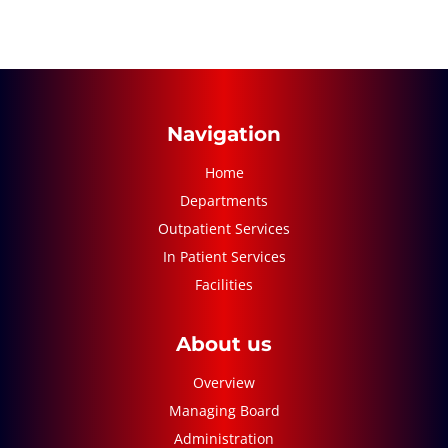
Navigation
Home
Departments
Outpatient Services
In Patient Services
Facilities
About us
Overview
Managing Board
Administration