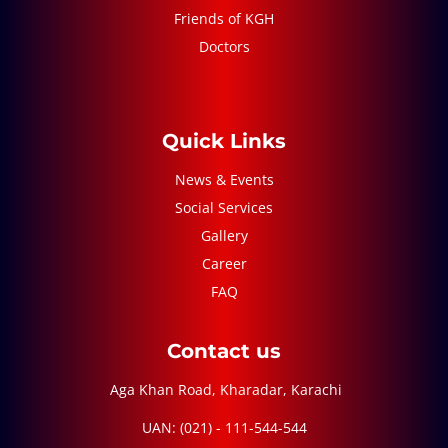
Friends of KGH
Doctors
Quick Links
News & Events
Social Services
Gallery
Career
FAQ
Contact us
Aga Khan Road, Kharadar, Karachi
UAN: (021) - 111-544-544