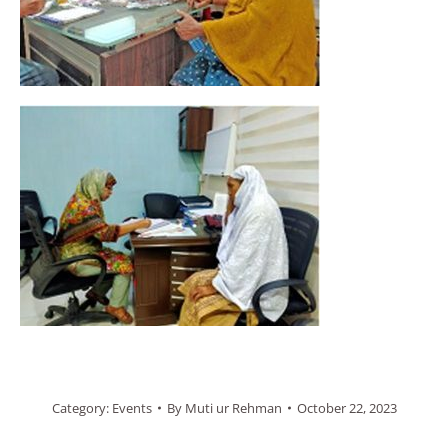
Category:
Events
By
Muti ur Rehman
October 22, 2023