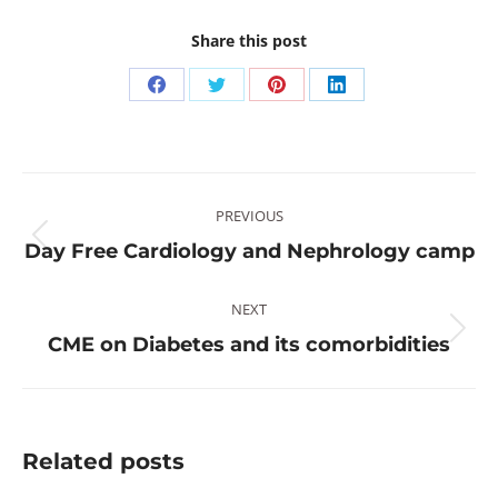
Share this post
Share
Share
Share
Share
on
on
on
on
Facebook
Twitter
Pinterest
LinkedIn
Post
PREVIOUS
navigation
Previous
Day Free Cardiology and Nephrology camp
post:
NEXT
Next
CME on Diabetes and its comorbidities
post:
Related posts