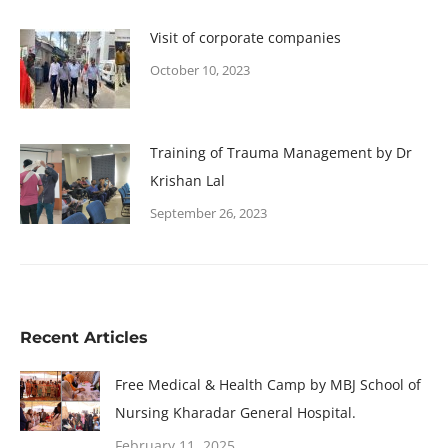
Visit of corporate companies
October 10, 2023
Training of Trauma Management by Dr
Krishan Lal
September 26, 2023
Recent Articles
Free Medical & Health Camp by MBJ School of
Nursing Kharadar General Hospital.
February 11, 2025