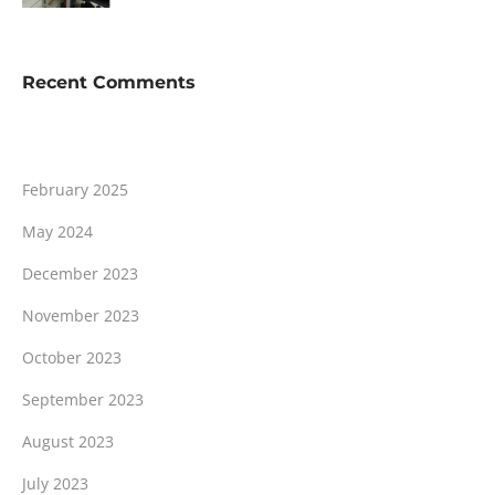
Recent Comments
February 2025
May 2024
December 2023
November 2023
October 2023
September 2023
August 2023
July 2023