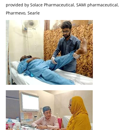
provided by Solace Pharmaceutical, SAMI pharmaceutical,
Pharmevo, Searle