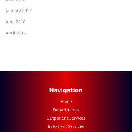
January 2017
June 2016
April 2016
Navigation
Home
Departments
Outpatient Services
In Patient Services