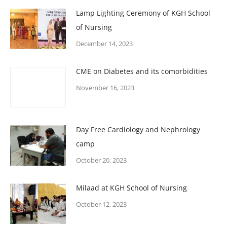
Lamp Lighting Ceremony of KGH School
of Nursing
December 14, 2023
CME on Diabetes and its comorbidities
November 16, 2023
Day Free Cardiology and Nephrology
camp
October 20, 2023
Milaad at KGH School of Nursing
October 12, 2023