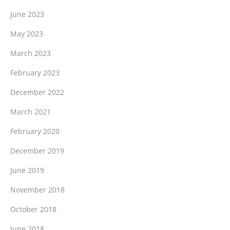
June 2023
May 2023
March 2023
February 2023
December 2022
March 2021
February 2020
December 2019
June 2019
November 2018
October 2018
June 2018