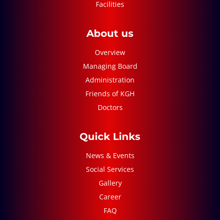
Facilities
About us
Overview
Managing Board
Administration
Friends of KGH
Doctors
Quick Links
News & Events
Social Services
Gallery
Career
FAQ