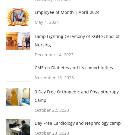
Employee of Month | April-2024
May 4, 2024
Lamp Lighting Ceremony of KGH School of
Nursing
December 14, 2023
CME on Diabetes and its comorbidities
November 16, 2023
3 Day Free Orthopedic and Physiotherapy
Camp
October 22, 2023
Day Free Cardiology and Nephrology camp
October 20, 2023