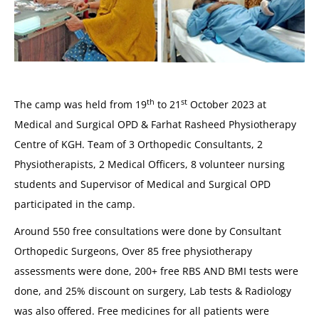
th
st
The camp was held from 19
to 21
October 2023 at
Medical and Surgical OPD & Farhat Rasheed Physiotherapy
Centre of KGH. Team of 3 Orthopedic Consultants, 2
Physiotherapists, 2 Medical Officers, 8 volunteer nursing
students and Supervisor of Medical and Surgical OPD
participated in the camp.
Around 550 free consultations were done by Consultant
Orthopedic Surgeons, Over 85 free physiotherapy
assessments were done, 200+ free RBS AND BMI tests were
done, and 25% discount on surgery, Lab tests & Radiology
was also offered. Free medicines for all patients were