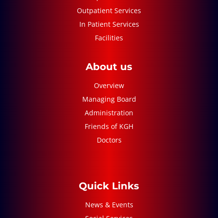
Outpatient Services
In Patient Services
Facilities
About us
Overview
Managing Board
Administration
Friends of KGH
Doctors
Quick Links
News & Events