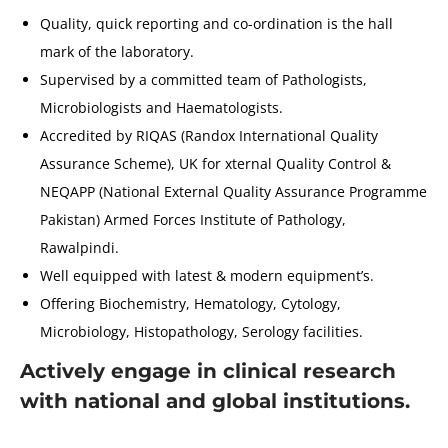
Quality, quick reporting and co-ordination is the hall
mark of the laboratory.
Supervised by a committed team of Pathologists,
Microbiologists and Haematologists.
Accredited by RIQAS (Randox International Quality
Assurance Scheme), UK for xternal Quality Control &
NEQAPP (National External Quality Assurance Programme
Pakistan) Armed Forces Institute of Pathology,
Rawalpindi.
Well equipped with latest & modern equipment’s.
Offering Biochemistry, Hematology, Cytology,
Microbiology, Histopathology, Serology facilities.
Actively engage in clinical research
with national and global institutions.