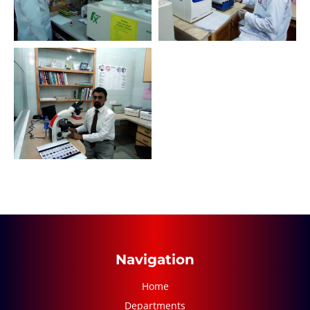
Navigation
Home
Departments