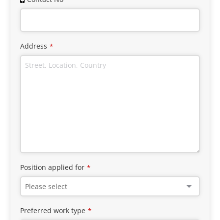
Address
*
Position applied for
*
Preferred work type
*