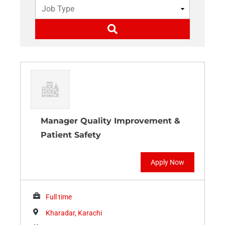
Manager Quality Improvement &
Patient Safety
Apply Now
Full time
Kharadar, Karachi