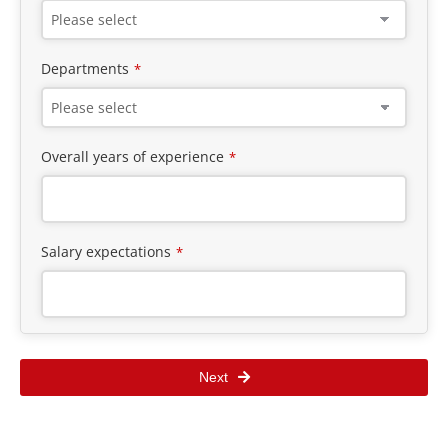
Departments
*
Overall years of experience
*
Salary expectations
*
Next