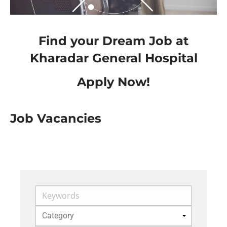
Find your Dream Job at
Kharadar General Hospital
Apply Now!
Job Vacancies
Keywords