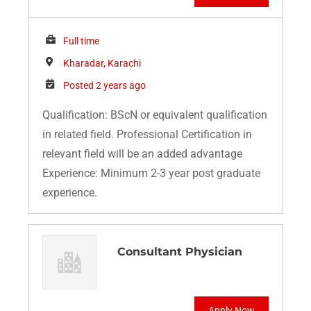
Full time
Kharadar, Karachi
Posted 2 years ago
Qualification: BScN or equivalent qualification
in related field. Professional Certification in
relevant field will be an added advantage
Experience: Minimum 2-3 year post graduate
experience.
Consultant Physician
Apply Now