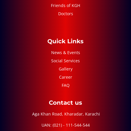
Friends of KGH
Doctors
Quick Links
News & Events
Social Services
Gallery
Career
FAQ
Contact us
Aga Khan Road, Kharadar, Karachi
UAN: (021) - 111-544-544