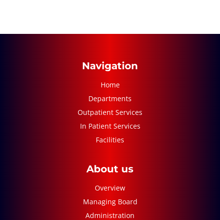
Navigation
Home
Departments
Outpatient Services
In Patient Services
Facilities
About us
Overview
Managing Board
Administration