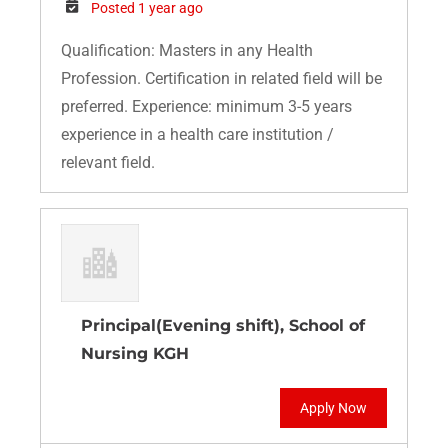
Posted 1 year ago
Qualification: Masters in any Health
Profession. Certification in related field will be
preferred. Experience: minimum 3-5 years
experience in a health care institution /
relevant field.
Principal(Evening shift), School of
Nursing KGH
Apply Now