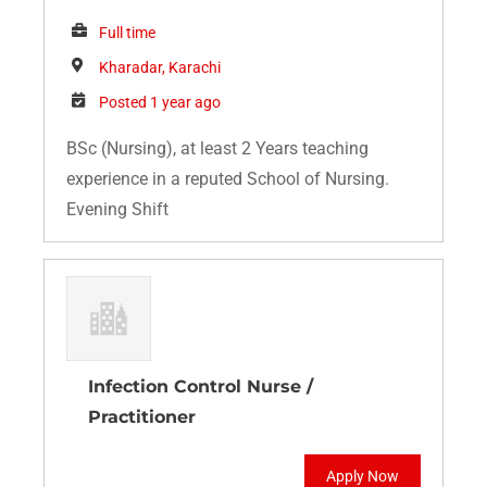
Full time
Kharadar, Karachi
Posted 1 year ago
BSc (Nursing), at least 2 Years teaching
experience in a reputed School of Nursing.
Evening Shift
Infection Control Nurse /
Practitioner
Apply Now