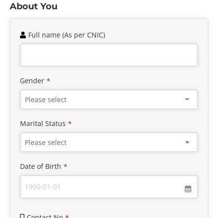
About You
Full name (As per CNIC)
Gender
*
Marital Status
*
Date of Birth
*
Contact No
*