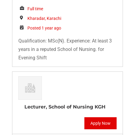
Full time
Kharadar, Karachi
Posted 1 year ago
Qualification: MSc(N). Experience: At least 3
years in a reputed School of Nursing. for
Evening Shift
Lecturer, School of Nursing KGH
Apply Now