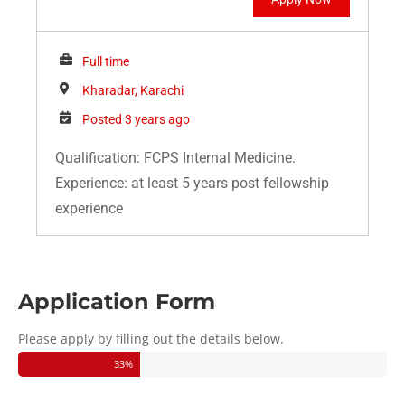
Full time
Kharadar, Karachi
Posted 3 years ago
Qualification: FCPS Internal Medicine.
Experience: at least 5 years post fellowship
experience
Application Form
Please apply by filling out the details below.
33
%