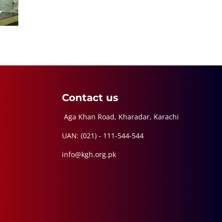
Contact us
Aga Khan Road, Kharadar, Karachi
UAN: (021) - 111-544-544
info@kgh.org.pk