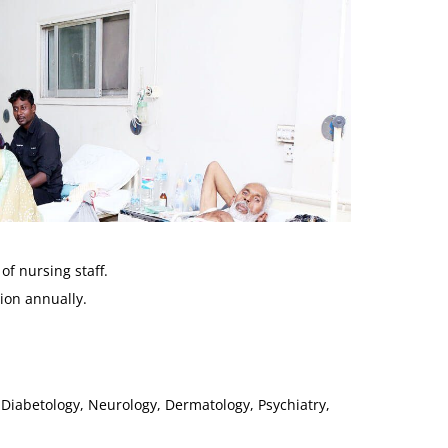
of nursing staff.
ion annually.
 Diabetology, Neurology, Dermatology, Psychiatry,