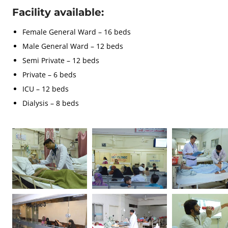
Facility available:
Female General Ward – 16 beds
Male General Ward – 12 beds
Semi Private – 12 beds
Private – 6 beds
ICU – 12 beds
Dialysis – 8 beds