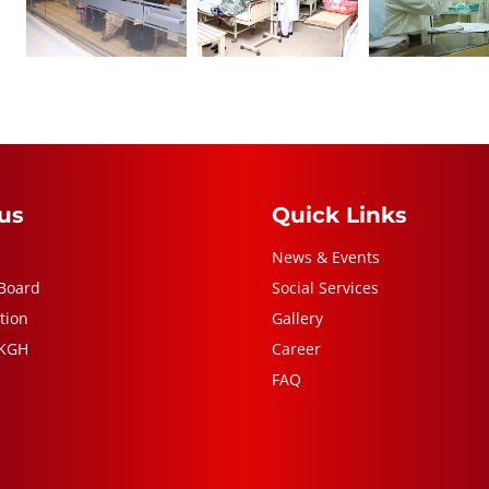
us
Quick Links
News & Events
Board
Social Services
tion
Gallery
 KGH
Career
FAQ