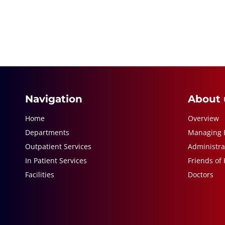
Navigation
About 
Home
Overview
Departments
Managing 
Outpatient Services
Administra
In Patient Services
Friends of
Facilities
Doctors