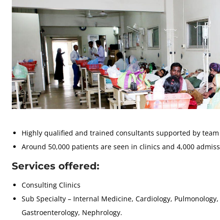
Highly qualified and trained consultants supported by team 
Around 50,000 patients are seen in clinics and 4,000 admiss
Services offered:
Consulting Clinics
Sub Specialty – Internal Medicine, Cardiology, Pulmonology,
Gastroenterology, Nephrology.