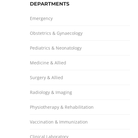
DEPARTMENTS
Emergency
Obstetrics & Gynaecology
Pediatrics & Neonatology
Medicine & Allied
Surgery & Allied
Radiology & Imaging
Physiotherapy & Rehabilitation
Vaccination & Immunization
Clinical Laboratory