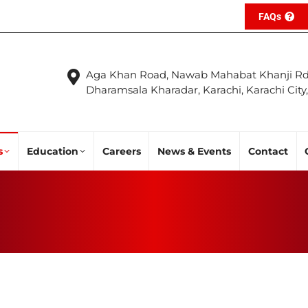
FAQs
Aga Khan Road, Nawab Mahabat Khanji Rd
Dharamsala Kharadar, Karachi, Karachi City
s
Education
Careers
News & Events
Contact