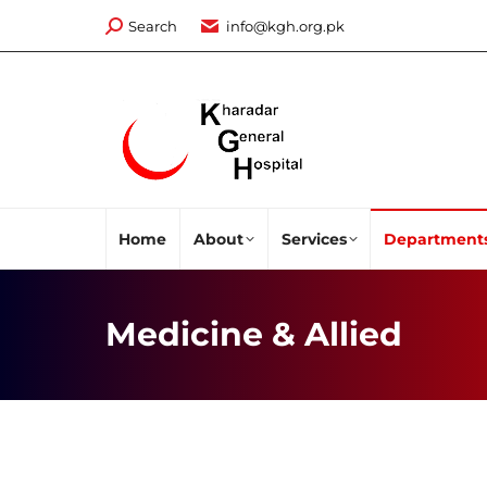
Search:
Search
info@kgh.org.pk
Home
About
Services
Department
Medicine & Allied