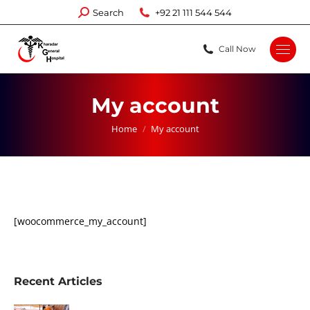
Search:
Search
+92 21 111 544 544
Call Now
My account
You are here:
Home
My account
[woocommerce_my_account]
Recent Articles