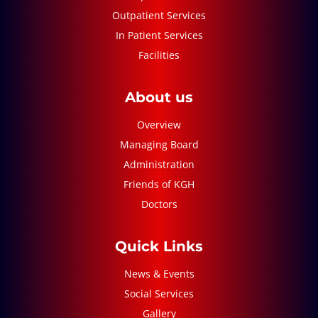
Outpatient Services
In Patient Services
Facilities
About us
Overview
Managing Board
Administration
Friends of KGH
Doctors
Quick Links
News & Events
Social Services
Gallery