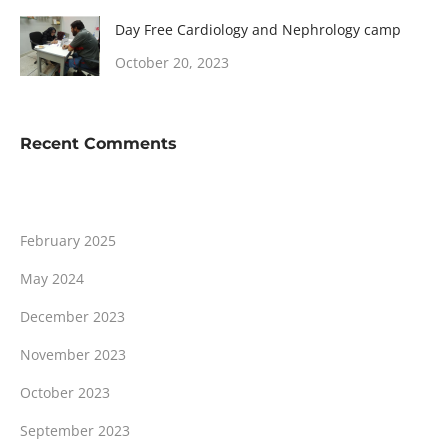
Day Free Cardiology and Nephrology camp
October 20, 2023
Recent Comments
February 2025
May 2024
December 2023
November 2023
October 2023
September 2023