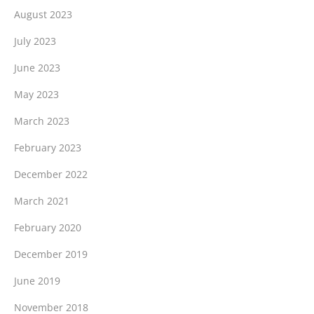
August 2023
July 2023
June 2023
May 2023
March 2023
February 2023
December 2022
March 2021
February 2020
December 2019
June 2019
November 2018