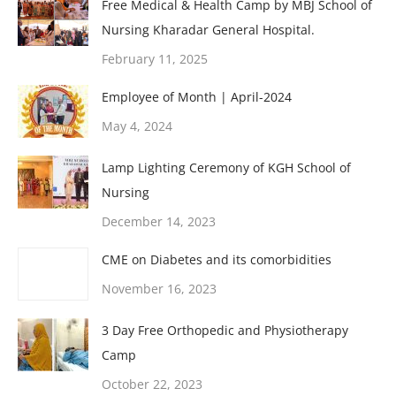
Free Medical & Health Camp by MBJ School of
Nursing Kharadar General Hospital.
February 11, 2025
Employee of Month | April-2024
May 4, 2024
Lamp Lighting Ceremony of KGH School of
Nursing
December 14, 2023
CME on Diabetes and its comorbidities
November 16, 2023
3 Day Free Orthopedic and Physiotherapy
Camp
October 22, 2023