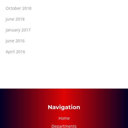
October 2018
June 2018
January 2017
June 2016
April 2016
Navigation
Home
Departments