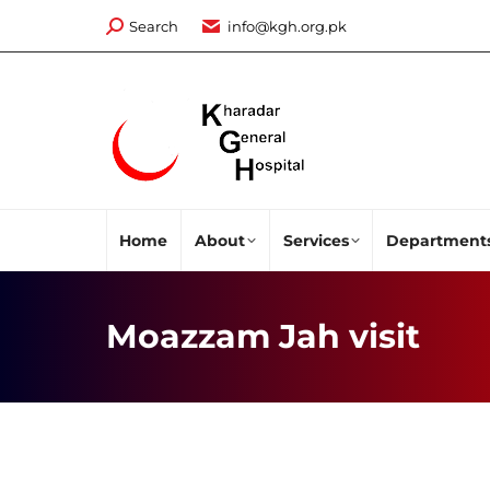
Search:
Search
info@kgh.org.pk
Home
About
Services
Department
Moazzam Jah visit