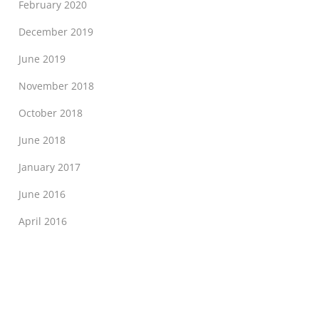
February 2020
December 2019
June 2019
November 2018
October 2018
June 2018
January 2017
June 2016
April 2016