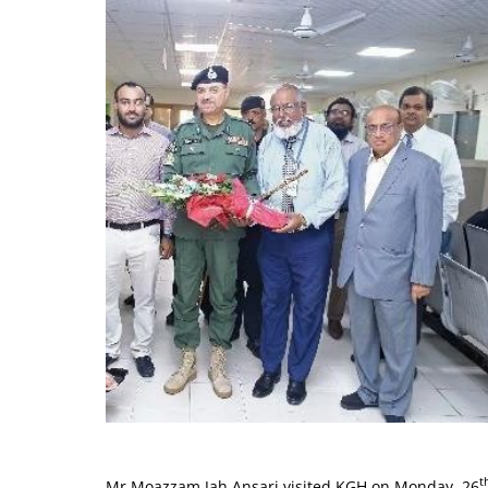
t
Mr Moazzam Jah Ansari visited KGH on Monday, 26