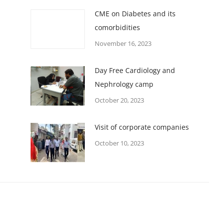
CME on Diabetes and its
comorbidities
November 16, 2023
Day Free Cardiology and
Nephrology camp
October 20, 2023
Visit of corporate companies
October 10, 2023