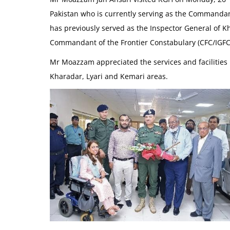
Pakistan who is currently serving as the Commandan
has previously served as the Inspector General of 
Commandant of the Frontier Constabulary (CFC/IGFC) 
Mr Moazzam appreciated the services and facilities 
Kharadar, Lyari and Kemari areas.