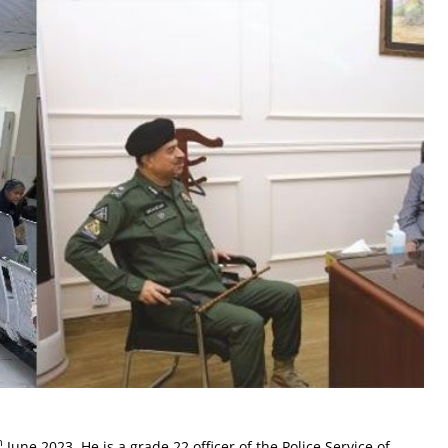
h
June 2023. He is a grade 22 officer of the Police Service of