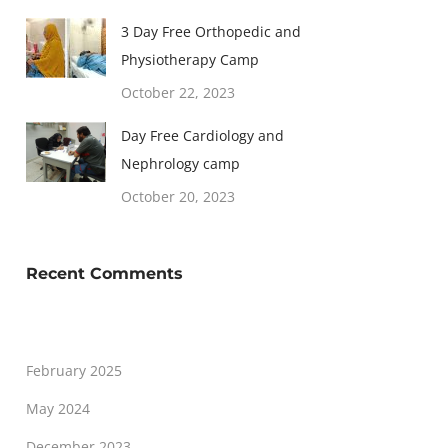
3 Day Free Orthopedic and
Physiotherapy Camp
October 22, 2023
Day Free Cardiology and
Nephrology camp
October 20, 2023
Recent Comments
February 2025
May 2024
December 2023