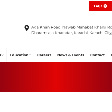
FAQs
Aga Khan Road, Nawab Mahabat Khanji Rd
Dharamsala Kharadar, Karachi, Karachi City
s
Education
Careers
News & Events
Contact