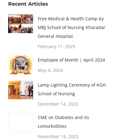
Recent Articles
Free Medical & Health Camp by
MBJ School of Nursing Kharadar
General Hospital.
February 11, 2025
Employee of Month | April-2024
May 4, 2024
Lamp Lighting Ceremony of KGH
School of Nursing
December 14, 2023
CME on Diabetes and its
comorbidities
November 16, 2023