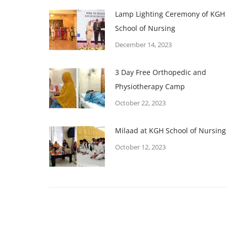
Lamp Lighting Ceremony of KGH
School of Nursing
December 14, 2023
3 Day Free Orthopedic and
Physiotherapy Camp
October 22, 2023
Milaad at KGH School of Nursing
October 12, 2023