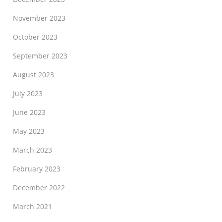
November 2023
October 2023
September 2023
August 2023
July 2023
June 2023
May 2023
March 2023
February 2023
December 2022
March 2021