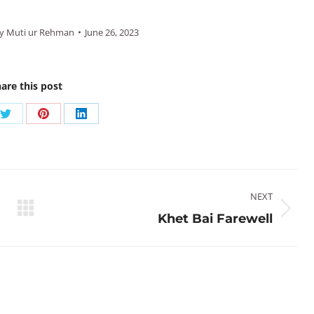
y
Muti ur Rehman
June 26, 2023
are this post
Share
Share
Share
on
on
on
ook
Twitter
Pinterest
LinkedIn
NEXT
Next
Khet Bai Farewell
post: