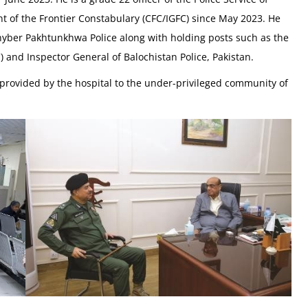
t of the Frontier Constabulary (CFC/IGFC) since May 2023. He
Khyber Pakhtunkhwa Police along with holding posts such as the
and Inspector General of Balochistan Police, Pakistan.
provided by the hospital to the under-privileged community of