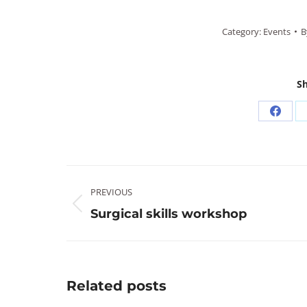
Category:
Events
B
Sh
Share
on
Faceb
Post
PREVIOUS
navigation
Previous
Surgical skills workshop
post:
Related posts