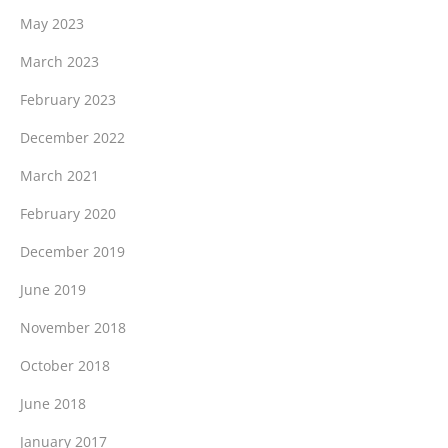
May 2023
March 2023
February 2023
December 2022
March 2021
February 2020
December 2019
June 2019
November 2018
October 2018
June 2018
January 2017