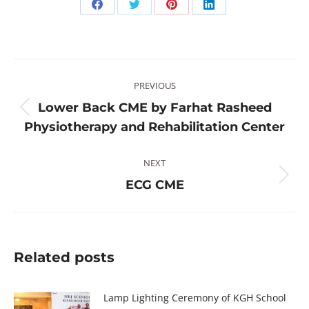
Share
Share
Share
Share
on
on
on
on
Facebook
Twitter
Pinterest
LinkedIn
Post
PREVIOUS
navigation
Lower Back CME by Farhat Rasheed
Previous
Physiotherapy and Rehabilitation Center
post:
NEXT
Next
ECG CME
post:
Related posts
Lamp Lighting Ceremony of KGH School