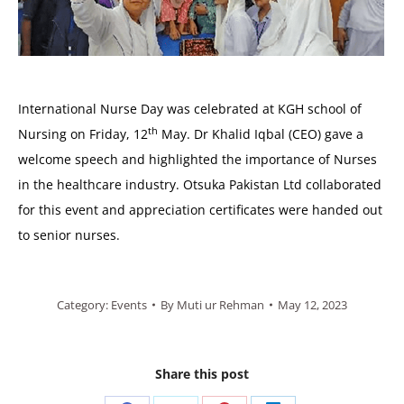
International Nurse Day was celebrated at KGH school of
th
Nursing on Friday, 12
May. Dr Khalid Iqbal (CEO) gave a
welcome speech and highlighted the importance of Nurses
in the healthcare industry. Otsuka Pakistan Ltd collaborated
for this event and appreciation certificates were handed out
to senior nurses.
Category:
Events
By
Muti ur Rehman
May 12, 2023
Share this post