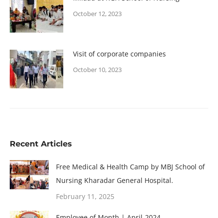
October 12, 2023
Visit of corporate companies
October 10, 2023
Recent Articles
Free Medical & Health Camp by MBJ School of
Nursing Kharadar General Hospital.
February 11, 2025
Employee of Month | April-2024