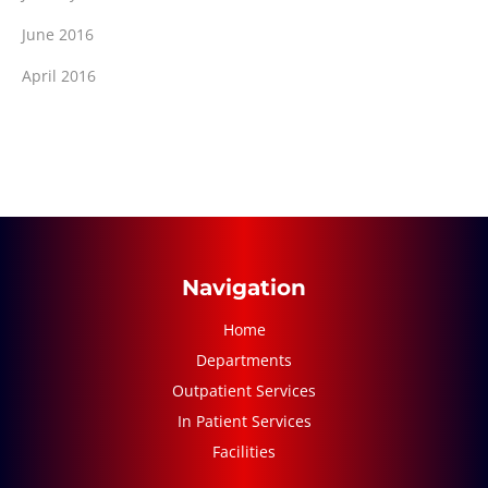
June 2016
April 2016
Navigation
Home
Departments
Outpatient Services
In Patient Services
Facilities