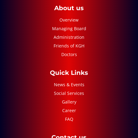
About us
Overview
Managing Board
Administration
Friends of KGH
Doctors
Quick Links
News & Events
Social Services
Gallery
Career
FAQ
Contact us