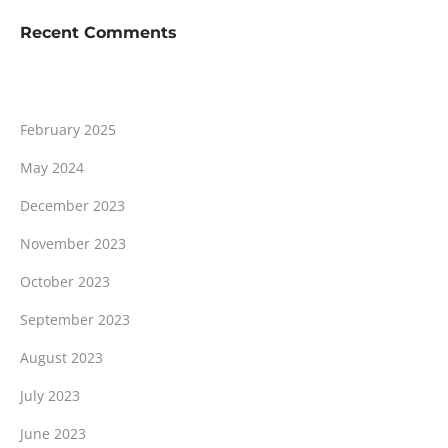
Recent Comments
February 2025
May 2024
December 2023
November 2023
October 2023
September 2023
August 2023
July 2023
June 2023