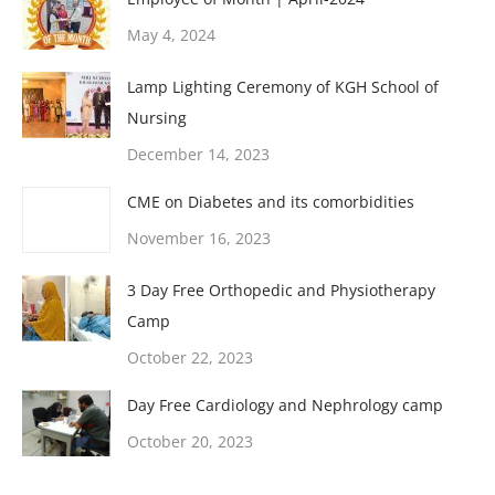
May 4, 2024
Lamp Lighting Ceremony of KGH School of
Nursing
December 14, 2023
CME on Diabetes and its comorbidities
November 16, 2023
3 Day Free Orthopedic and Physiotherapy
Camp
October 22, 2023
Day Free Cardiology and Nephrology camp
October 20, 2023