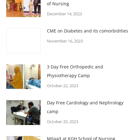
of Nursing
December 14, 2023
CME on Diabetes and its comorbidities
November 16, 2023
3 Day Free Orthopedic and
Physiotherapy Camp
October 22, 2023
Day Free Cardiology and Nephrology
camp
October 20, 2023
Milaad at KGH School of Nursing