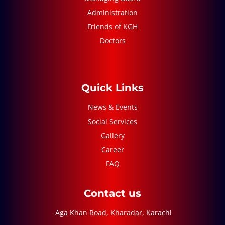
Administration
Friends of KGH
Doctors
Quick Links
News & Events
Social Services
Gallery
Career
FAQ
Contact us
Aga Khan Road, Kharadar, Karachi