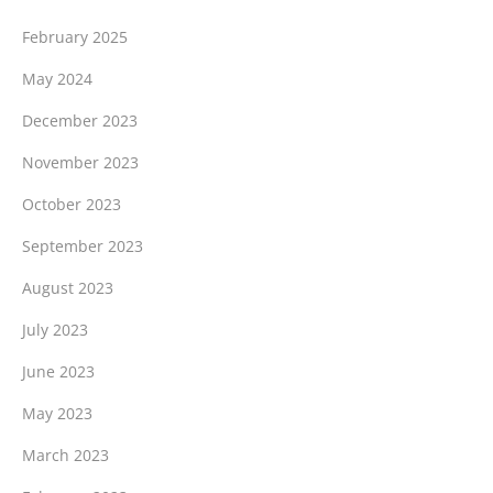
February 2025
May 2024
December 2023
November 2023
October 2023
September 2023
August 2023
July 2023
June 2023
May 2023
March 2023