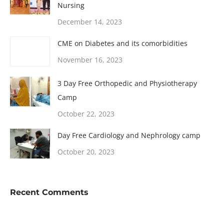
Nursing
December 14, 2023
CME on Diabetes and its comorbidities
November 16, 2023
3 Day Free Orthopedic and Physiotherapy
Camp
October 22, 2023
Day Free Cardiology and Nephrology camp
October 20, 2023
Recent Comments