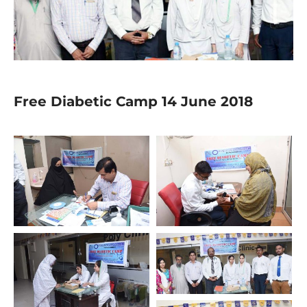
Free Diabetic Camp 14 June 2018