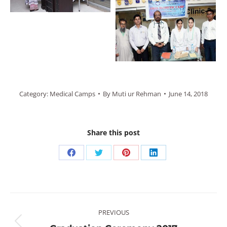
Category:
Medical Camps
By
Muti ur Rehman
June 14, 2018
Share this post
Share
Share
Share
Share
on
on
on
on
Facebook
Twitter
Pinterest
LinkedIn
Post
PREVIOUS
navigation
Previous