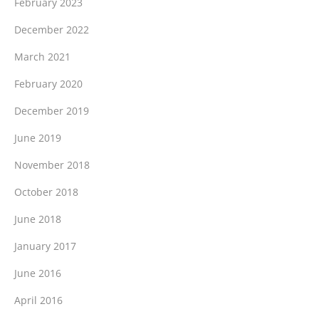
February 2023
December 2022
March 2021
February 2020
December 2019
June 2019
November 2018
October 2018
June 2018
January 2017
June 2016
April 2016