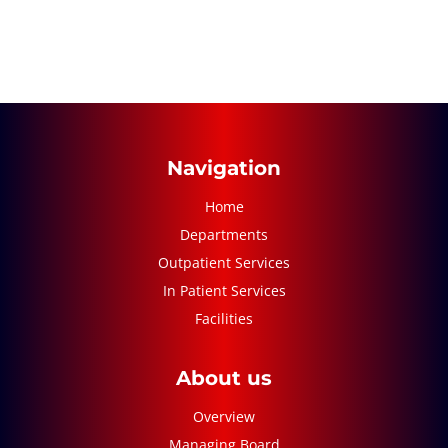
Navigation
Home
Departments
Outpatient Services
In Patient Services
Facilities
About us
Overview
Managing Board