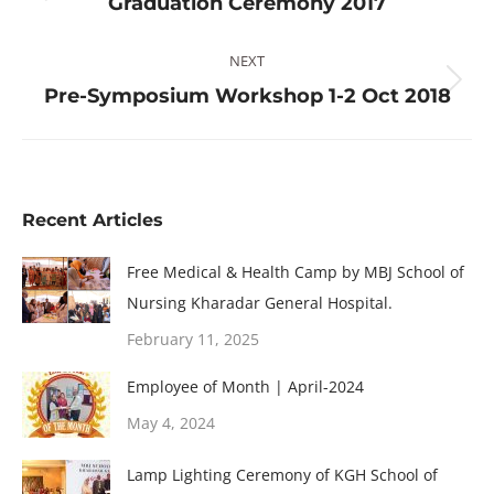
Graduation Ceremony 2017
post:
NEXT
Next
Pre-Symposium Workshop 1-2 Oct 2018
post:
Recent Articles
Free Medical & Health Camp by MBJ School of
Nursing Kharadar General Hospital.
February 11, 2025
Employee of Month | April-2024
May 4, 2024
Lamp Lighting Ceremony of KGH School of