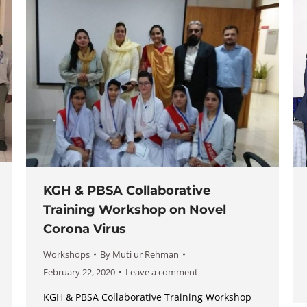
KGH & PBSA Collaborative
Training Workshop on Novel
Corona Virus
Workshops
By
Muti ur Rehman
February 22, 2020
Leave a comment
KGH & PBSA Collaborative Training Workshop