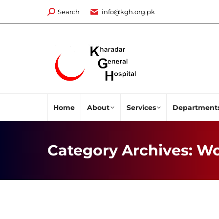
Search:
Search
info@kgh.org.pk
Home
About
Services
Department
Category Archives:
Wo