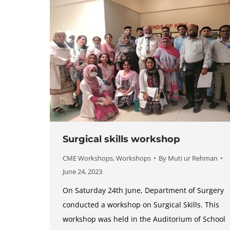
Surgical skills workshop
CME Workshops
,
Workshops
By
Muti ur Rehman
June 24, 2023
On Saturday 24th June, Department of Surgery
conducted a workshop on Surgical Skills. This
workshop was held in the Auditorium of School