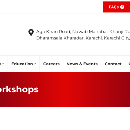
FAQs
Aga Khan Road, Nawab Mahabat Khanji Rd
Dharamsala Kharadar, Karachi, Karachi City
s
Education
Careers
News & Events
Contact
rkshops