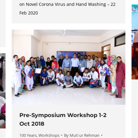
on Novel Corona Virus and Hand Washing – 22
Feb 2020
Pre-Symposium Workshop 1-2
Oct 2018
100 Years
,
Workshops
By
Muti ur Rehman