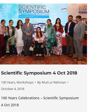
Scientific Symposium 4 Oct 2018
100 Years
,
Workshops
By
Muti ur Rehman
October 4, 2018
100 Years Celebrations – Scientific Symposium
4 Oct 2018