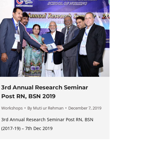
3rd Annual Research Seminar
Post RN, BSN 2019
Workshops
By
Muti ur Rehman
December 7, 2019
3rd Annual Research Seminar Post RN, BSN
(2017-19) – 7th Dec 2019