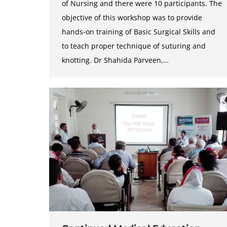
of Nursing and there were 10 participants. The
objective of this workshop was to provide
hands-on training of Basic Surgical Skills and
to teach proper technique of suturing and
knotting. Dr Shahida Parveen,…