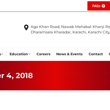
FAQs
Aga Khan Road, Nawab Mahabat Khanji Rd
Dharamsala Kharadar, Karachi, Karachi City
s
Education
Careers
News & Events
Contact
r 4, 2018