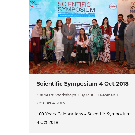
Scientific Symposium 4 Oct 2018
100 Years
,
Workshops
By
Muti ur Rehman
October 4, 2018
100 Years Celebrations – Scientific Symposium
4 Oct 2018