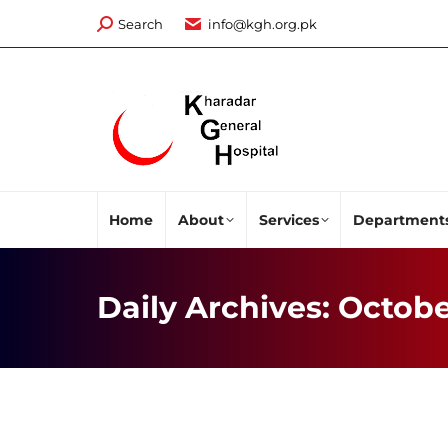
Search:
Search
info@kgh.org.pk
Home
About
Services
Department
Daily Archives:
Octobe