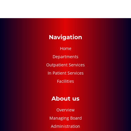
Navigation
Home
Departments
Outpatient Services
In Patient Services
Facilities
About us
Overview
Managing Board
Administration