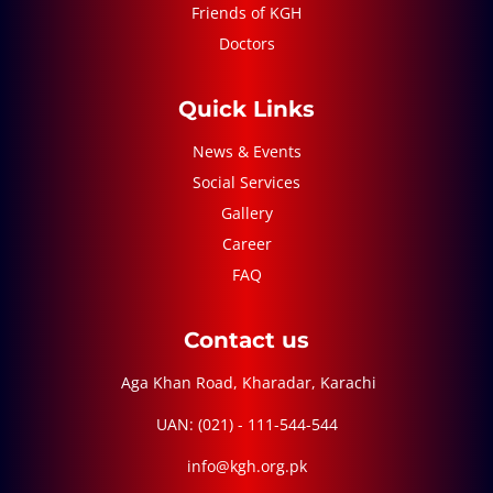
Friends of KGH
Doctors
Quick Links
News & Events
Social Services
Gallery
Career
FAQ
Contact us
Aga Khan Road, Kharadar, Karachi
UAN: (021) - 111-544-544
info@kgh.org.pk