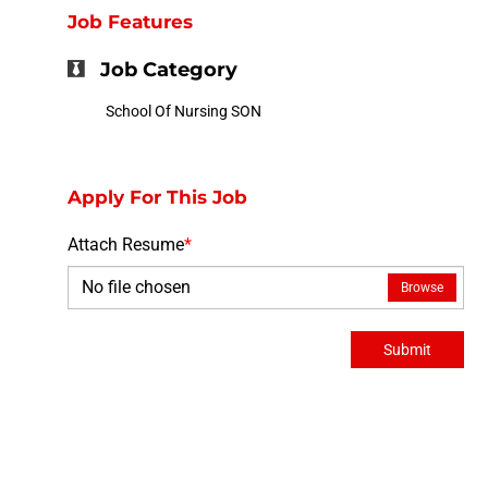
Job Features
Job Category
School Of Nursing SON
Apply For This Job
Attach Resume
*
No file chosen
Browse
Submit