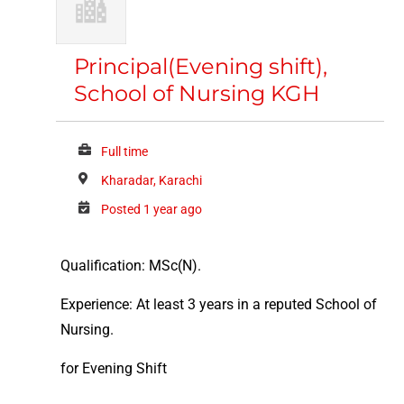
Principal(Evening shift),
School of Nursing KGH
Full time
Kharadar, Karachi
Posted 1 year ago
Qualification: MSc(N).
Experience: At least 3 years in a reputed School of
Nursing.
for Evening Shift