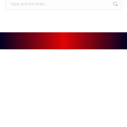
Search: