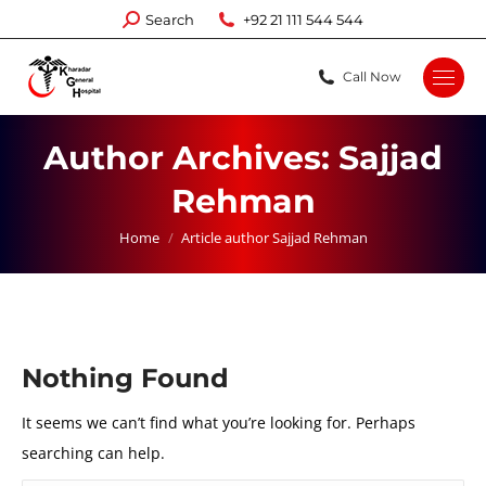
Search:
Search
+92 21 111 544 544
Call Now
Author Archives:
Sajjad
Rehman
You are here:
Home
Article author Sajjad Rehman
Nothing Found
It seems we can’t find what you’re looking for. Perhaps
searching can help.