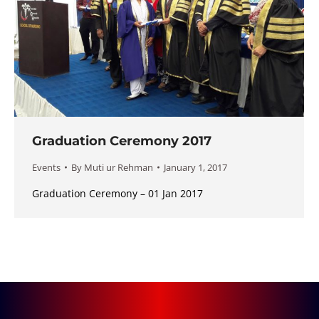
Graduation Ceremony 2017
Events
By
Muti ur Rehman
January 1, 2017
Graduation Ceremony – 01 Jan 2017