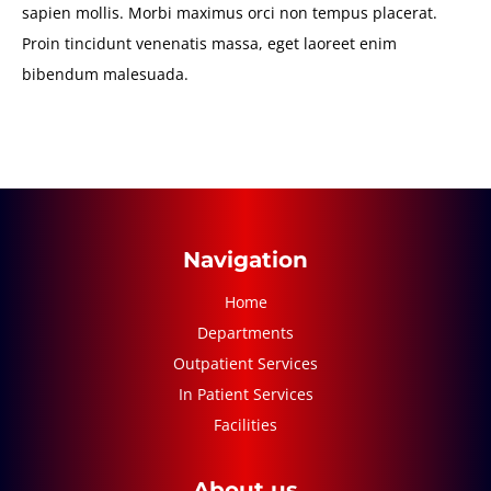
sapien mollis. Morbi maximus orci non tempus placerat.
Proin tincidunt venenatis massa, eget laoreet enim
bibendum malesuada.
Navigation
Home
Departments
Outpatient Services
In Patient Services
Facilities
About us