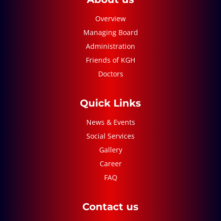
Overview
Managing Board
Administration
Friends of KGH
Doctors
Quick Links
News & Events
Social Services
Gallery
Career
FAQ
Contact us