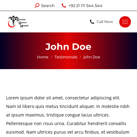
Search:
Search
+92 21 111 544 544
Call Now
John Doe
You are here:
Home
Testimonials
John Doe
Lorem ipsum dolor sit amet, consectetur adipiscing elit.
Nam id libero quis metus tincidunt aliquet. In molestie nibh
at ipsum maximus, tristique congue lacus ultrices.
Pellentesque non risus urna. Curabitur hendrerit convallis
euismod. Nam ultrices purus vel arcu finibus, et vestibulum